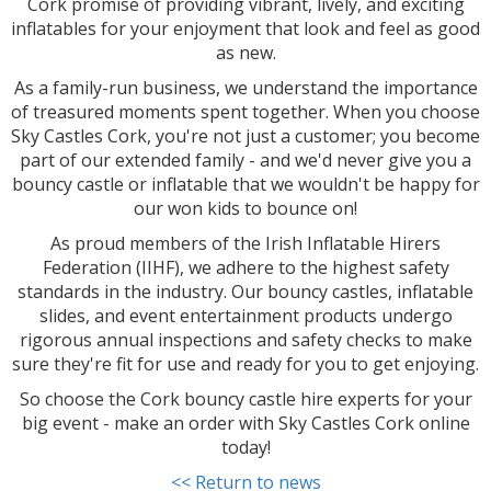
Cork promise of providing vibrant, lively, and exciting
inflatables for your enjoyment that look and feel as good
as new.
As a family-run business, we understand the importance
of treasured moments spent together. When you choose
Sky Castles Cork, you're not just a customer; you become
part of our extended family - and we'd never give you a
bouncy castle or inflatable that we wouldn't be happy for
our won kids to bounce on!
As proud members of the Irish Inflatable Hirers
Federation (IIHF), we adhere to the highest safety
standards in the industry. Our bouncy castles, inflatable
slides, and event entertainment products undergo
rigorous annual inspections and safety checks to make
sure they're fit for use and ready for you to get enjoying.
So choose the Cork bouncy castle hire experts for your
big event - make an order with Sky Castles Cork online
today!
<< Return to news