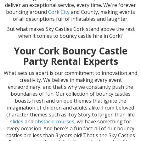
deliver an exceptional service, every time. We're forever
bouncing around
Cork City
and County, making events
of all descriptions full of inflatables and laughter.
But what makes Sky Castles Cork stand above the rest
when it comes to bouncy castle hire in Cork?
Your Cork Bouncy Castle
Party Rental Experts
What sets us apart is our commitment to innovation and
creativity. We believe in making every event
extraordinary, and that's why we constantly push the
boundaries of fun. Our collection of bouncy castles
boasts fresh and unique themes that ignite the
imagination of children and adults alike. From beloved
character themes such as Toy Story to larger-than-life
slides
and
obstacle courses
, we have something for
every occasion. And here's a fun fact: all of our bouncy
castles are less than 3 years old! That's the Sky Castles