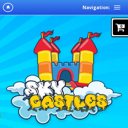
Navigation:
0