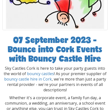
07 September 2023 -
Bounce into Cork Events
with Bouncy Castle Hire
Sky Castles Cork is here to take your party guests into
the world of
bouncy castles
! As your premier supplier of
bouncy castle hire in Cork
, we're more than just a party
rental provider - we're your partners in events of all
descriptions!
Whether it's a corporate event, a family fun day, a
communion, a wedding, an anniversary, a school event
or anything else, you can trust in Sky Castles Cork to