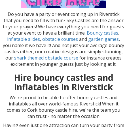
Do you have a party or event coming up in Riverstick
that you need to fill with fun? Sky Castles are the answer
to your prayers! We have everything you need for guests
at your event to have a brilliant time.
Bouncy castles
,
inflatable slides
,
obstacle courses
and
garden games
,
you name it we have it! And not just your average bouncy
castles either, our creative designs are simply stunning,
our
shark themed obstacle course
for instance creates
excitement in younger guests just by looking at it.
Hire bouncy castles and
inflatables in Riverstick
We're proud to be able to offer bouncy castles and
inflatables all over world-famous Riverstick! When it
comes to Cork bouncy castle hire, we're the team you
can trust - no matter the occasion
Having even just one attraction can turn your party from