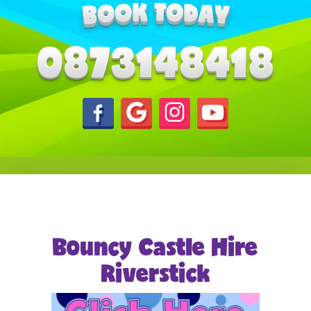
Bouncy Castle Hire
Riverstick