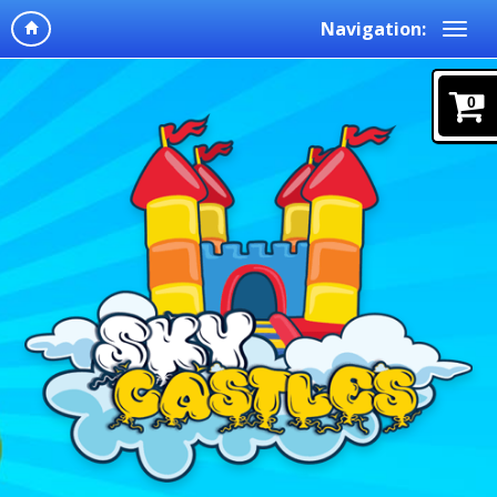
Navigation:
0