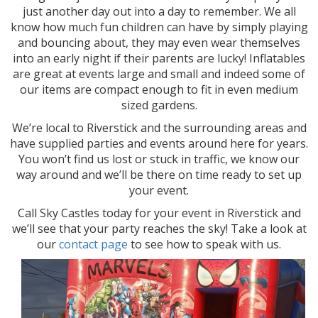
just another day out into a day to remember. We all
know how much fun children can have by simply playing
and bouncing about, they may even wear themselves
into an early night if their parents are lucky! Inflatables
are great at events large and small and indeed some of
our items are compact enough to fit in even medium
sized gardens.
We’re local to Riverstick and the surrounding areas and
have supplied parties and events around here for years.
You won’t find us lost or stuck in traffic, we know our
way around and we’ll be there on time ready to set up
your event.
Call Sky Castles today for your event in Riverstick and
we’ll see that your party reaches the sky! Take a look at
our
contact page
to see how to speak with us.