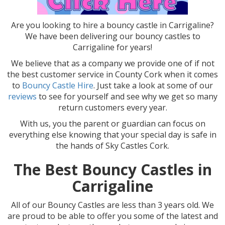
Are you looking to hire a bouncy castle in Carrigaline?
We have been delivering our bouncy castles to
Carrigaline for years!
We believe that as a company we provide one of if not
the best customer service in County Cork when it comes
to
Bouncy Castle Hire
. Just take a look at some of our
reviews
to see for yourself and see why we get so many
return customers every year.
With us, you the parent or guardian can focus on
everything else knowing that your special day is safe in
the hands of Sky Castles Cork.
The Best Bouncy Castles in
Carrigaline
All of our Bouncy Castles are less than 3 years old. We
are proud to be able to offer you some of the latest and