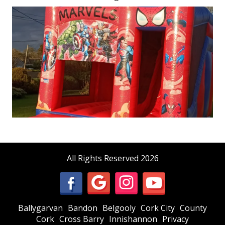
All Rights Reserved 2026
Ballygarvan
Bandon
Belgooly
Cork City
County
Cork
Cross Barry
Innishannon
Privacy