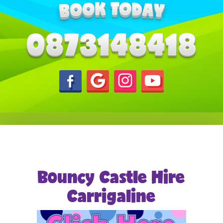
Bouncy Castle Hire
Carrigaline