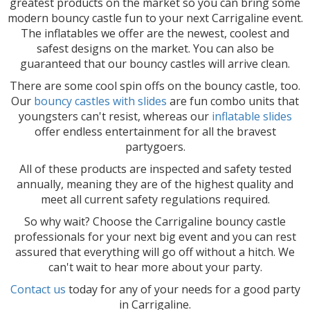
greatest products on the market so you can bring some
modern bouncy castle fun to your next Carrigaline event.
The inflatables we offer are the newest, coolest and
safest designs on the market. You can also be
guaranteed that our bouncy castles will arrive clean.
There are some cool spin offs on the bouncy castle, too.
Our
bouncy castles with slides
are fun combo units that
youngsters can't resist, whereas our
inflatable slides
offer endless entertainment for all the bravest
partygoers.
All of these products are inspected and safety tested
annually, meaning they are of the highest quality and
meet all current safety regulations required.
So why wait? Choose the Carrigaline bouncy castle
professionals for your next big event and you can rest
assured that everything will go off without a hitch. We
can't wait to hear more about your party.
Contact us
today for any of your needs for a good party
in Carrigaline.