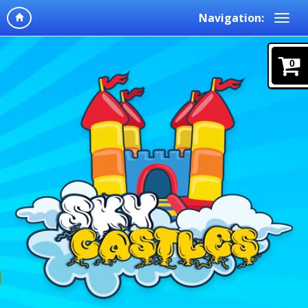
Navigation:
0